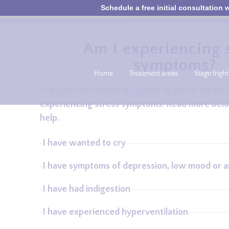
Schedule a free initial consultation w
Am I experiencing s
symptoms?
Home
Treatment areas
Stage fright
If any of the following applied to you in the l
experiencing stress symptoms. Read more bel
help.
I have wanted to cry
I have symptoms of depression, low mood or a
I have had indigestion
I have experienced hyperventilation