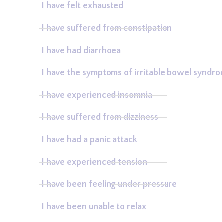
I have felt exhausted
I have suffered from constipation
I have had diarrhoea
I have the symptoms of irritable bowel syndr
I have experienced insomnia
I have suffered from dizziness
I have had a panic attack
I have experienced tension
I have been feeling under pressure
I have been unable to relax