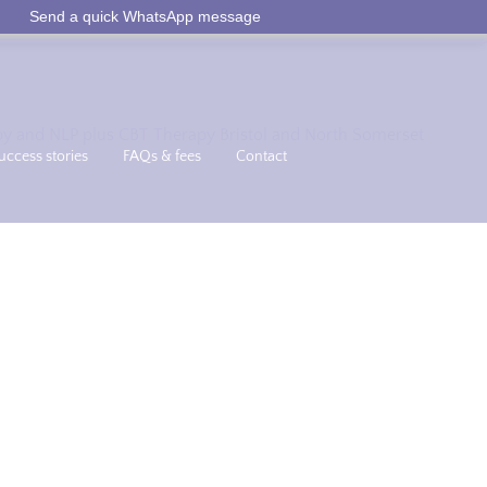
Send a quick WhatsApp message
uccess stories
FAQs & fees
Contact