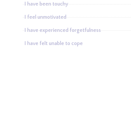
I have been touchy
I feel unmotivated
I have experienced forgetfulness
I have felt unable to cope