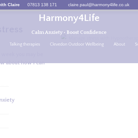
ith Claire
07813 138 171
claire.paul@harmony4life.co.uk
Harmony4Life
tress
Calm Anxiety • Boost Confidence
Talking therapies
Clevedon Outdoor Wellbeing
About
S
ast week you may be
ow about how I can
nxiety