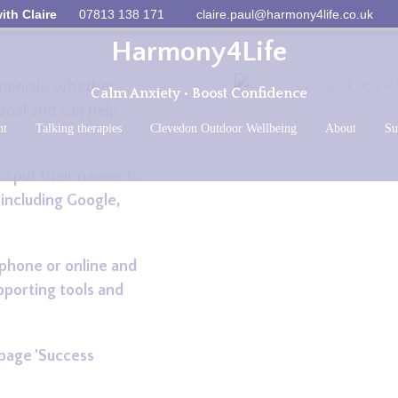
ith Claire
07813 138 171
claire.paul@harmony4life.co.uk
Harmony4Life
imonials, whether
Calm Anxiety • Boost Confidence
onal and can help
ht
Talking therapies
Clevedon Outdoor Wellbeing
About
Su
o put their names to
 including Google,
 phone or online and
pporting tools and
 page 'Success