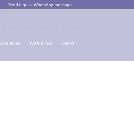
Send a quick WhatsApp message
ccess stories
FAQs & fees
Contact