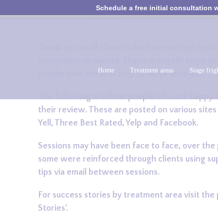
Schedule a free initial consultation w
Thank you to all clients who have written test
anonymous or named. These are really inspirati
Home
Treatment areas
Stage frig
people take the first step to move forward.
The following are from people who are happy t
their review. These are posted on various sites
Yell, Three Best Rated, Yelp and Facebook.
Sessions may have been face to face, over the
some were reinforced through clients using su
tips via email between sessions.
For success stories by treatment area visit the
Stories'.