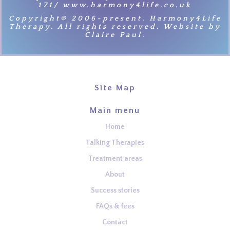
171/ www.harmony4life.co.uk
Copyright© 2006-present. Harmony4Life
Therapy. All rights reserved. Website by
Claire Paul.
Site Map
Main menu
Home
Talking Therapies
Treatment areas
About
Success stories
FAQs & fees
Contact