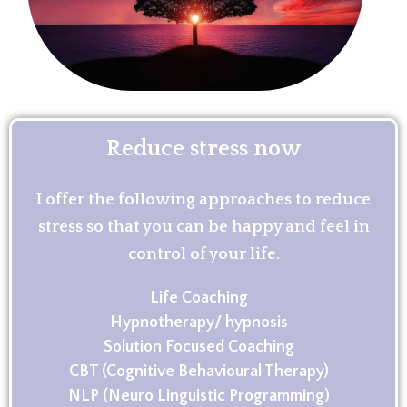
Reduce stress now
I offer the following approaches to reduce
stress so that you can be happy and feel in
control of your life.
Life Coaching
Hypnotherapy/ hypnosis
Solution Focused Coaching
CBT (Cognitive Behavioural Therapy)
NLP (Neuro Linguistic Programming)