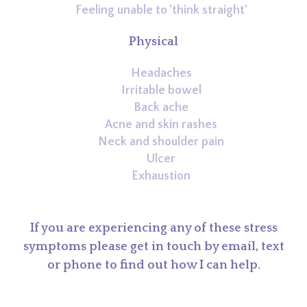
Feeling unable to 'think straight'
Physical
Headaches
Irritable bowel
Back ache
Acne and skin rashes
Neck and shoulder pain
Ulcer
Exhaustion
If you are experiencing any of these stress
symptoms please get in touch by email, text
or phone to find out how I can help.