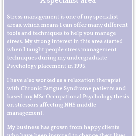
A specialist area
Stress management is one of my specialist
areas, which means I can offer many different
tools and techniques to help you manage
stress. My strong interest in this area started
when I taught people stress management
techniques during my undergraduate
Psychology placement in 1995.
I have also worked as a relaxation therapist
with Chronic Fatigue Syndrome patients and
based my MSc Occupational Psychology thesis
on stressors affecting NHS middle
management.
My business has grown from happy clients
who have been inspired to change their lives