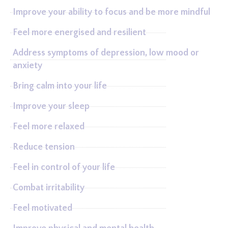
Improve your ability to focus and be more mindful
Feel more energised and resilient
Address symptoms of depression, low mood or
anxiety
Bring calm into your life
Improve your sleep
Feel more relaxed
Reduce tension
Feel in control of your life
Combat irritability
Feel motivated