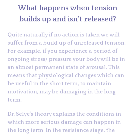
What happens when tension
builds up and isn't released?
Quite naturally if no action is taken we will
suffer from a build up of unreleased tension.
For example, if you experience a period of
ongoing stress/ pressure your body will be in
an almost permanent state of arousal. This
means that physiological changes which can
be useful in the short term, to maintain
motivation, may be damaging in the long
term.
Dr. Selye's theory explains the conditions in
which more serious damage can happen in
the long term. In the resistance stage, the