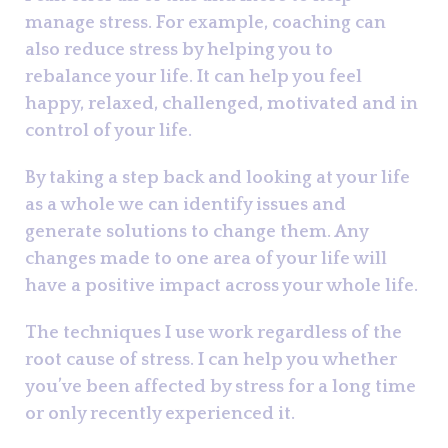
manage stress. For example, coaching can
also reduce stress by helping you to
rebalance your life. It can help you feel
happy, relaxed, challenged, motivated and in
control of your life.
By taking a step back and looking at your life
as a whole we can identify issues and
generate solutions to change them. Any
changes made to one area of your life will
have a positive impact across your whole life.
The techniques I use work regardless of the
root cause of stress. I can help you whether
you’ve been affected by stress for a long time
or only recently experienced it.