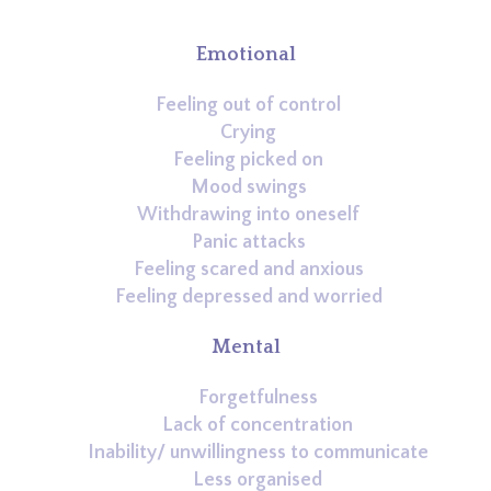
Emotional
Feeling out of control
Crying
Feeling picked on
Mood swings
Withdrawing into oneself
Panic attacks
Feeling scared and anxious
Feeling depressed and worried
Mental
Forgetfulness
Lack of concentration
Inability/ unwillingness to communicate
Less organised