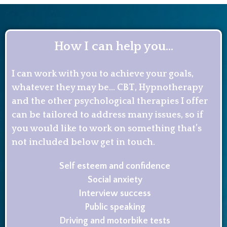
How I can help you...
I can work with you to achieve your goals,
whatever they may be… CBT, Hypnotherapy
and the other psychological therapies I offer
can be tailored to address many issues, so if
you would like to work on something that’s
not included below get in touch.
Self esteem and confidence
Social anxiety
Interview success
Public speaking
Driving and motorbike tests