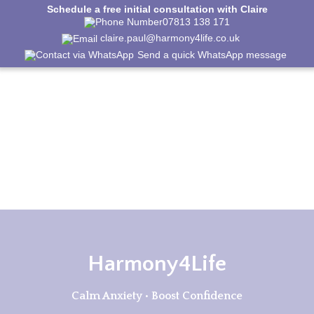
Schedule a free initial consultation with Claire
07813 138 171
claire.paul@harmony4life.co.uk
Send a quick WhatsApp message
Harmony4Life
Calm Anxiety • Boost Confidence