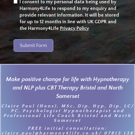
I consent to my personal data being used by
Harmony4Life to respond to my enquiry and
provide relevant information. It will be stored
for up to 12 months in line with UK GDPR and
the Harmony4Life
Privacy Policy
Submit Form
Make positive change for life with Hypnotherapy
and NLP plus CBT Therapy Bristol and North
Somerset
Claire Paul (Hons), MSc, Dip. Hyp, Dip. LC/
PC, Psychologist Hypnotherapist and
Professional Life Coach Bristol and North
Somerset
FREE initial consultation:
claire.paul@harmony4life.co.uk/ 07813 138