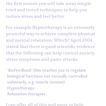
the first session you will take away simple
tried and tested techniques to help you
reduce stress and feel better.
For example Hypnotherapy is an extremely
powerful way to achieve complete physical
and mental relaxation. Which? April 2004
stated that there is good scientific evidence
that the following can help control anxiety,
stress symptoms and panic attacks:
'Biofeedback' (this teaches you to regulate
biological functions not normally controlled
voluntarily, e.g. muscle tension)
Hypnotherapy
Relaxation therapies
I can offer all of this and more to help