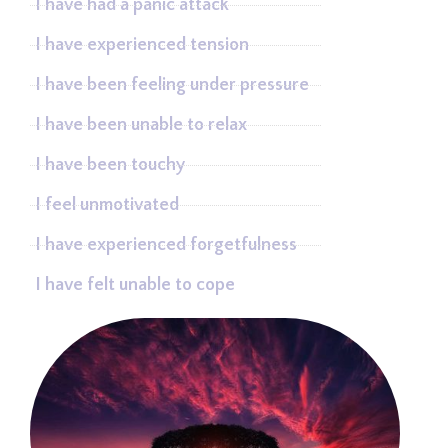
I have had a panic attack
I have experienced tension
I have been feeling under pressure
I have been unable to relax
I have been touchy
I feel unmotivated
I have experienced forgetfulness
I have felt unable to cope