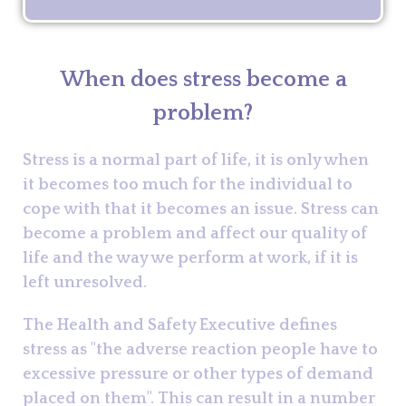
When does stress become a
problem?
Stress is a normal part of life, it is only when
it becomes too much for the individual to
cope with that it becomes an issue. Stress can
become a problem and affect our quality of
life and the way we perform at work, if it is
left unresolved.
The Health and Safety Executive defines
stress as "the adverse reaction people have to
excessive pressure or other types of demand
placed on them". This can result in a number