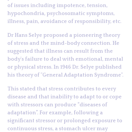
of issues including impotence, tension,
hypochondria, psychosomatic symptoms,
illness, pain, avoidance of responsibility, etc.
Dr Hans Selye proposed a pioneering theory
of stress and the mind-body connection. He
suggested that illness can result from the
body's failure to deal with emotional, mental
or physical stress. In 1946 Dr. Selye published
his theory of "General Adaptation Syndrome".
This stated that stress contributes to every
disease and that inability to adapt to or cope
with stressors can produce “diseases of
adaptation”. For example, following a
significant stressor or prolonged exposure to
continuous stress, a stomach ulcer may