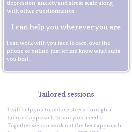
depression, anxiety and stress scale along
with other questionnaires.
I can help you wherever you are
I can work with you face to face, over the
phone or online, just let me know what suits
you best.
Tailored sessions
I will help you to reduce stress through a
tailored approach to suit your needs.
Together we can work out the best approach