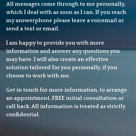
All messages come through to me personally,
which I deal with as soon as I can. If you reach
my answerphone please leave a voicemail or
send a text or email.
I am happy to provide you with more
information and answer any questions you
may have. I will also create an effective
solution tailored for you personally, if you
choose to work with me.
Get in touch for more information, to arrange
an appointment, FREE initial consultation or
call back. All information is treated as strictly
confidential.