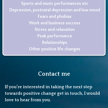
Sports and music performances etc
Depression, postnatal depression and low mood
Fears and phobias
Work and business success
Stress and relaxation
Peak performance
Relationships
Other positive life changes
Contact me
If you’re interested in taking the next step
towards positive change get in touch, I would
love to hear from you.