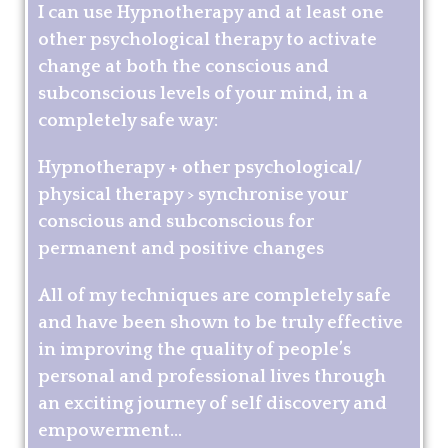
I can use Hypnotherapy and at least one
other psychological therapy to activate
change at both the conscious and
subconscious levels of your mind, in a
completely safe way:
Hypnotherapy + other psychological/
physical therapy > synchronise your
conscious and subconscious for
permanent and positive changes
All of my techniques are completely safe
and have been shown to be truly effective
in improving the quality of people’s
personal and professional lives through
an exciting journey of self discovery and
empowerment...