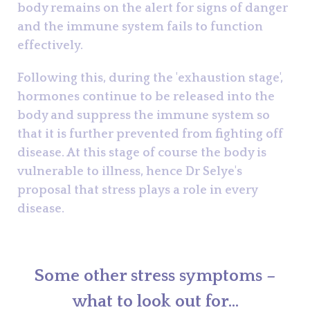
body remains on the alert for signs of danger
and the immune system fails to function
effectively.
Following this, during the 'exhaustion stage',
hormones continue to be released into the
body and suppress the immune system so
that it is further prevented from fighting off
disease. At this stage of course the body is
vulnerable to illness, hence Dr Selye's
proposal that stress plays a role in every
disease.
Some other stress symptoms –
what to look out for...