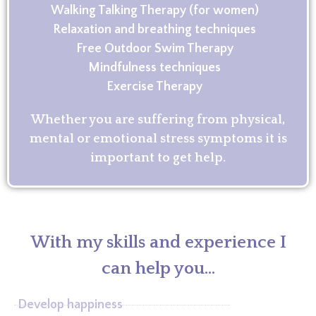
Walking Talking Therapy (for women)
Relaxation and breathing techniques
Free Outdoor Swim Therapy
Mindfulness techniques
Exercise Therapy
Whether you are suffering from physical,
mental or emotional stress symptoms it is
important to get help.
With my skills and experience I
can help you...
Develop happiness