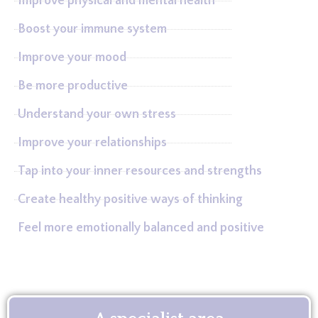
Improve physical and mental health
Boost your immune system
Improve your mood
Be more productive
Understand your own stress
Improve your relationships
Tap into your inner resources and strengths
Create healthy positive ways of thinking
Feel more emotionally balanced and positive