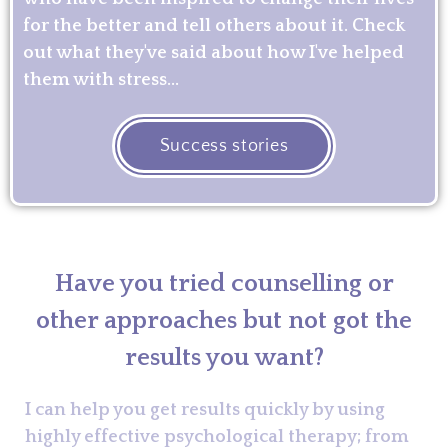
for the better and tell others about it. Check
out what they've said about how I've helped
them with stress...
Success stories
Have you tried counselling or
other approaches but not got the
results you want?
I can help you get results quickly by using
highly effective psychological therapy; from