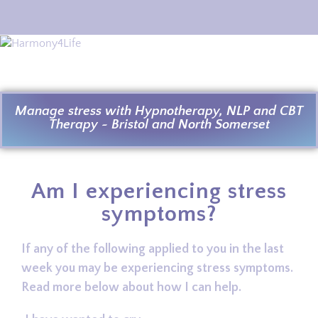
Manage stress with Hypnotherapy, NLP and CBT
Therapy ~ Bristol and North Somerset
Am I experiencing stress
symptoms?
If any of the following applied to you in the last
week you may be experiencing stress symptoms.
Read more below about how I can help.