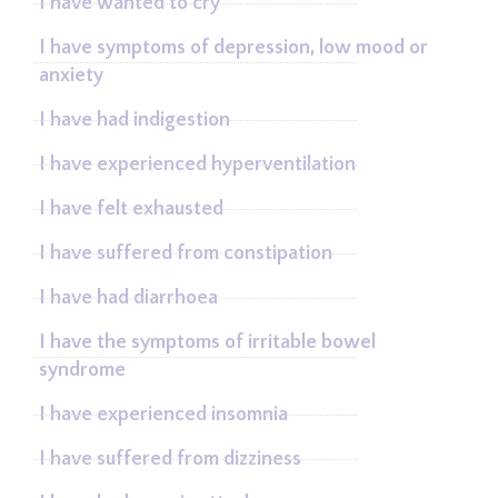
I have wanted to cry
I have symptoms of depression, low mood or
anxiety
I have had indigestion
I have experienced hyperventilation
I have felt exhausted
I have suffered from constipation
I have had diarrhoea
I have the symptoms of irritable bowel
syndrome
I have experienced insomnia
I have suffered from dizziness