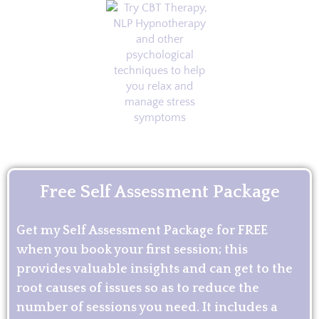
Free Self Assessment Package
Get my Self Assessment Package for FREE
when you book your first session; this
provides valuable insights and can get to the
root causes of issues so as to reduce the
number of sessions you need. It includes a