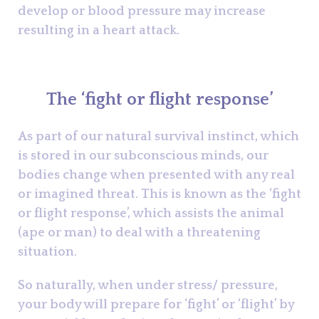
develop or blood pressure may increase
resulting in a heart attack.
The ‘fight or flight response’
As part of our natural survival instinct, which
is stored in our subconscious minds, our
bodies change when presented with any real
or imagined threat. This is known as the ‘fight
or flight response’, which assists the animal
(ape or man) to deal with a threatening
situation.
So naturally, when under stress/ pressure,
your body will prepare for ‘fight’ or ‘flight’ by