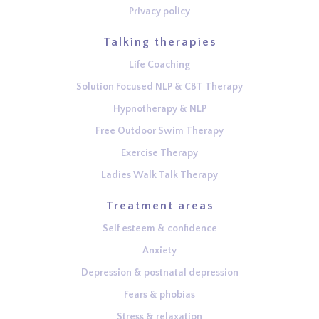
Privacy policy
Talking therapies
Life Coaching
Solution Focused NLP & CBT Therapy
Hypnotherapy & NLP
Free Outdoor Swim Therapy
Exercise Therapy
Ladies Walk Talk Therapy
Treatment areas
Self esteem & confidence
Anxiety
Depression & postnatal depression
Fears & phobias
Stress & relaxation