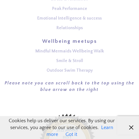
Peak Performance
Emotional Intelligence & success
Relationships
Wellbeing meetups
Mindful Mermaids Wellbeing Walk
Smile & Stroll
Outdoor Swim Therapy
Please note you can scroll back to the top using the
blue arrow on the right
Cookies help us deliver our services. By using our
services, you agree to our use of cookies.
Learn
more
Got it