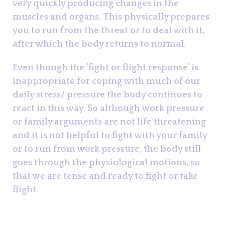
very quickly producing changes in the
muscles and organs. This physically prepares
you to run from the threat or to deal with it,
after which the body returns to normal.
Even though the ‘fight or flight response’ is
inappropriate for coping with much of our
daily stress/ pressure the body continues to
react in this way. So although work pressure
or family arguments are not life threatening
and it is not helpful to fight with your family
or to run from work pressure, the body still
goes through the physiological motions, so
that we are tense and ready to fight or take
flight.