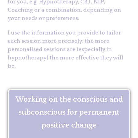
for you, e.g. Hypnotherapy, CBT, NLP,
Coaching or a combination, depending on
your needs or preferences.
I use the information you provide to tailor
each session more precisely; the more
personalised sessions are (especially in
hypnotherapy) the more effective they will
be.
Working on the conscious and
subconscious for permanent
positive change