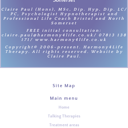
Somerset
Claire Paul (Hons), MSc, Dip. Hyp, Dip. LC/
PC, Psychologist Hypnotherapist and
Professional Life Coach Bristol and North
Somerset
FREE initial consultation:
claire.paul@harmony4life.co.uk/ 07813 138
171/ www.harmony4life.co.uk
Copyright© 2006-present. Harmony4Life
Therapy. All rights reserved. Website by
Claire Paul.
Site Map
Main menu
Home
Talking Therapies
Treatment areas