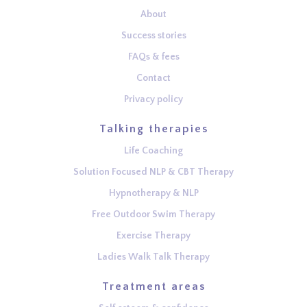
About
Success stories
FAQs & fees
Contact
Privacy policy
Talking therapies
Life Coaching
Solution Focused NLP & CBT Therapy
Hypnotherapy & NLP
Free Outdoor Swim Therapy
Exercise Therapy
Ladies Walk Talk Therapy
Treatment areas