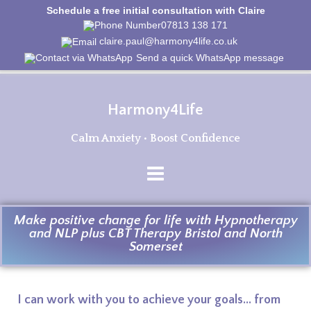
Schedule a free initial consultation with Claire
07813 138 171
claire.paul@harmony4life.co.uk
Send a quick WhatsApp message
Harmony4Life
Calm Anxiety • Boost Confidence
Make positive change for life with Hypnotherapy
and NLP plus CBT Therapy Bristol and North
Somerset
I can work with you to achieve your goals... from