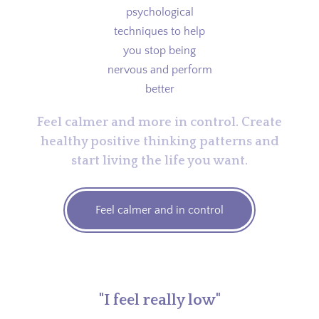
Feel calmer and more in control. Create
healthy positive thinking patterns and
start living the life you want.
Feel calmer and in control
"I feel really low"