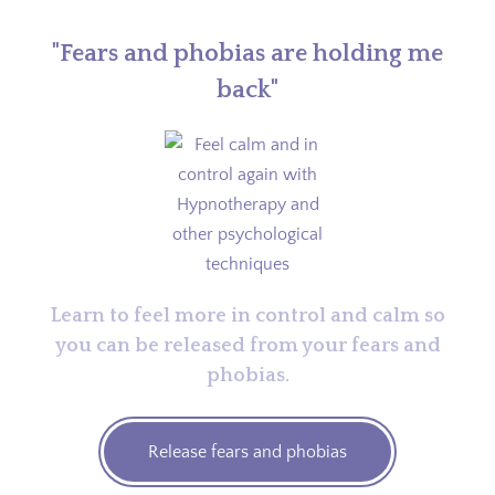
"Fears and phobias are holding me
back"
Learn to feel more in control and calm so
you can be released from your fears and
phobias.
Release fears and phobias