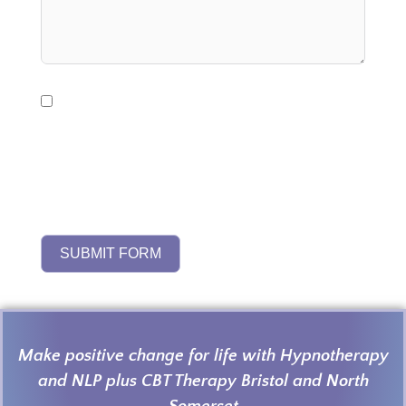
I consent to my personal data being used by
Harmony4Life to respond to my enquiry and
provide relevant information. It will be stored
for up to 12 months in line with UK GDPR and
the Harmony4Life
Privacy Policy
SUBMIT FORM
Make positive change for life with Hypnotherapy
and NLP plus CBT Therapy Bristol and North