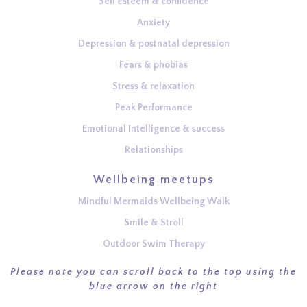
Self esteem & confidence
Anxiety
Depression & postnatal depression
Fears & phobias
Stress & relaxation
Peak Performance
Emotional Intelligence & success
Relationships
Wellbeing meetups
Mindful Mermaids Wellbeing Walk
Smile & Stroll
Outdoor Swim Therapy
Please note you can scroll back to the top using the
blue arrow on the right