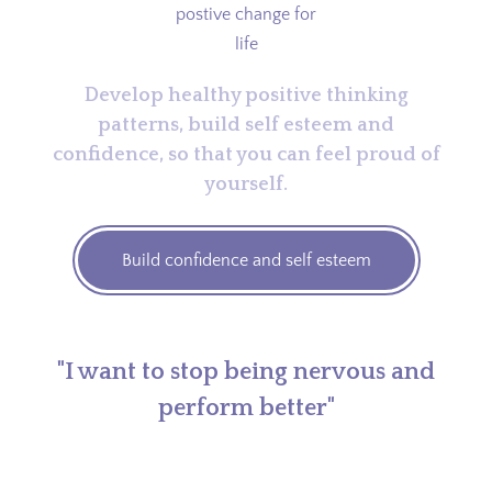
Develop healthy positive thinking
patterns, build self esteem and
confidence, so that you can feel proud of
yourself.
Build confidence and self esteem
"I want to stop being nervous and
perform better"