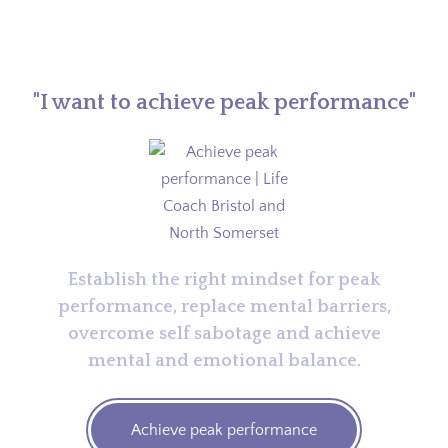
"I want to achieve peak performance"
Establish the right mindset for peak
performance, replace mental barriers,
overcome self sabotage and achieve
mental and emotional balance.
Achieve peak performance