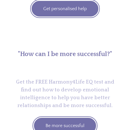
Get personalised help
"How can I be more successful?"
Get the FREE Harmony4Life EQ test and
find out how to develop emotional
intelligence to help you have better
relationships and be more successful.
Be more successful