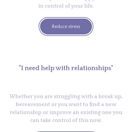
in control of your life.
Reduce stress
"I need help with relationships"
Whether you are struggling with a break up,
bereavement or you want to find a new
relationship or improve an existing one you
can take control of this now.