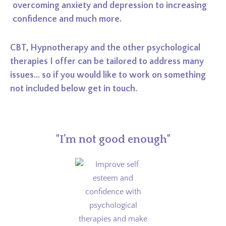
overcoming anxiety and depression to increasing
confidence and much more.
CBT, Hypnotherapy and the other psychological
therapies I offer can be tailored to address many
issues... so if you would like to work on something
not included below get in touch.
"I’m not good enough"