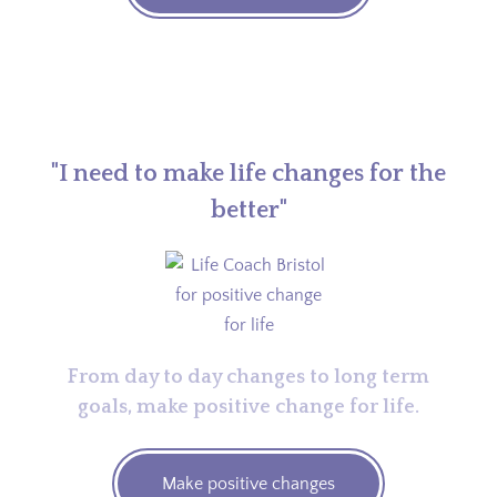
"I need to make life changes for the
better"
From day to day changes to long term
goals, make positive change for life.
Make positive changes