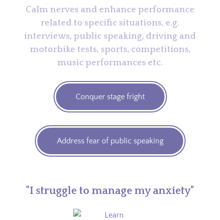
Calm nerves and enhance performance
related to specific situations, e.g.
interviews, public speaking, driving and
motorbike tests, sports, competitions,
music performances etc.
Conquer stage fright
Address fear of public speaking
"I struggle to manage my anxiety"