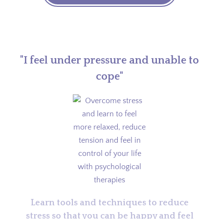
"I feel under pressure and unable to
cope"
Learn tools and techniques to reduce
stress so that you can be happy and feel