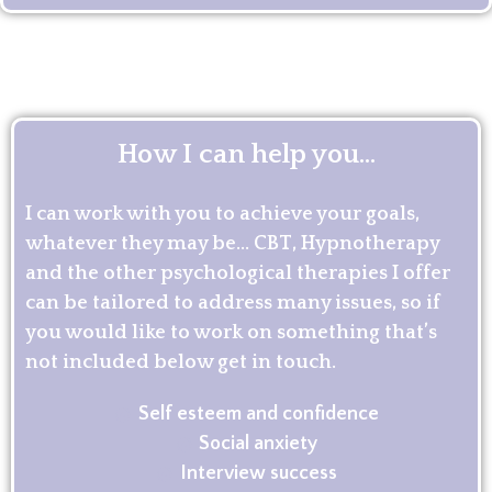
How I can help you...
I can work with you to achieve your goals,
whatever they may be… CBT, Hypnotherapy
and the other psychological therapies I offer
can be tailored to address many issues, so if
you would like to work on something that’s
not included below get in touch.
Self esteem and confidence
Social anxiety
Interview success