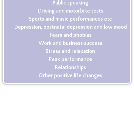
Public speaking
Driving and motorbike tests
Sports and music performances etc
Depression, postnatal depression and low mood
Fears and phobias
Work and business success
Stress and relaxation
Peak performance
Relationships
Other positive life changes
Contact me
If you’re interested in taking the next step
towards positive change get in touch, I would