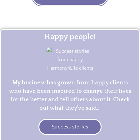
Happy people!
My business has grown from happy clients
who have been inspired to change their lives
for the better and tell others about it. Check
out what they've said...
Success stories