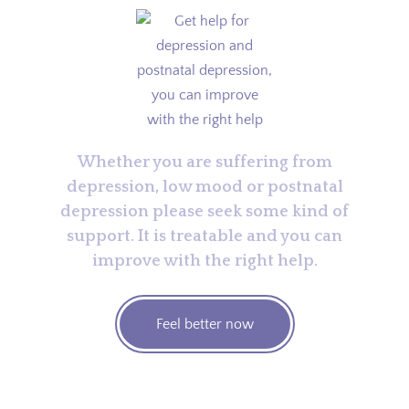
Whether you are suffering from
depression, low mood or postnatal
depression please seek some kind of
support. It is treatable and you can
improve with the right help.
Feel better now