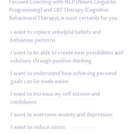
Focused Coaching with NLP (Neuro Linguistic
Programming) and CBT Therapy (Cognitive
Behavioural Therapy), is most certainly for you.
I want to replace unhelpful beliefs and
behaviour patterns
I want to be able to create new possibilities and
solutions through positive thinking
I want to understand how achieving personal
goals can be made easier
I want to increase my self esteem and
confidence
I want to overcome anxiety and depression
I want to reduce stress