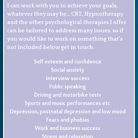
I can work with you to achieve your goals,
whatever they may be… CBT, Hypnotherapy
and the other psychological therapies I offer
can be tailored to address many issues, so if
you would like to work on something that’s
not included below get in touch.
Self esteem and confidence
Social anxiety
Interview success
Public speaking
Driving and motorbike tests
Sports and music performances etc
Depression, postnatal depression and low mood
Fears and phobias
Work and business success
Stress and relaxation