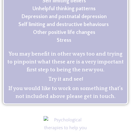
Self limiting beliefs
Unhelpful thinking patterns
Depression and postnatal depression
Self limiting and destructive behaviours
Other positive life changes
Stress
You may benefit in other ways too and trying
to pinpoint what these are is a very important
first step to being the new you.
Try it and see!
If you would like to work on something that’s
not included above please get in touch.