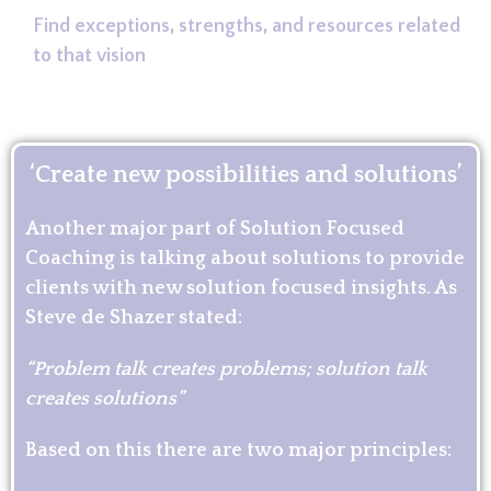
Find exceptions, strengths, and resources related
to that vision
‘Create new possibilities and solutions’
Another major part of Solution Focused
Coaching is talking about solutions to provide
clients with new solution focused insights. As
Steve de Shazer stated:
“Problem talk creates problems; solution talk
creates solutions”
Based on this there are two major principles: