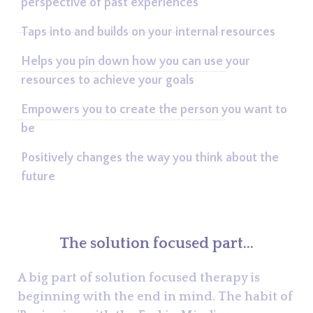
perspective of past experiences
Taps into and builds on your internal resources
Helps you pin down how you can use your
resources to achieve your goals
Empowers you to create the person you want to
be
Positively changes the way you think about the
future
The solution focused part...
A big part of solution focused therapy is
beginning with the end in mind. The habit of