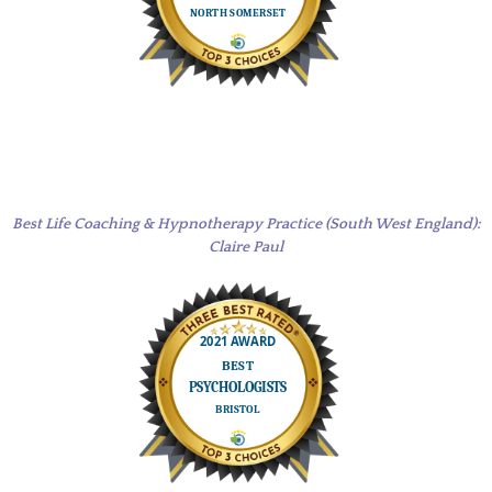
Best Life Coaching & Hypnotherapy Practice (South West England):
Claire Paul