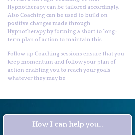
Hypnotherapy can be tailored accordingly.
Also Coaching can be used to build on
positive changes made through
Hypnotherapy by forming a short to long-
term plan of action to maintain this.
Follow up Coaching sessions ensure that you
keep momentum and follow your plan of
action enabling you to reach your goals
whatever they may be.
How I can help you...