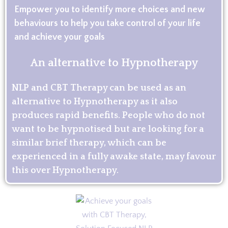
Empower you to identify more choices and new
behaviours to help you take control of your life
and achieve your goals
An alternative to Hypnotherapy
NLP and CBT Therapy can be used as an
alternative to Hypnotherapy as it also
produces rapid benefits. People who do not
want to be hypnotised but are looking for a
similar brief therapy, which can be
experienced in a fully awake state, may favour
this over Hypnotherapy.