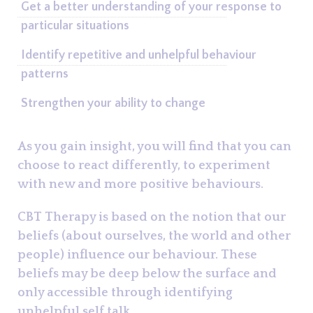
Get a better understanding of your response to
particular situations
Identify repetitive and unhelpful behaviour
patterns
Strengthen your ability to change
As you gain insight, you will find that you can
choose to react differently, to experiment
with new and more positive behaviours.
CBT Therapy is based on the notion that our
beliefs (about ourselves, the world and other
people) influence our behaviour. These
beliefs may be deep below the surface and
only accessible through identifying
unhelpful self talk.