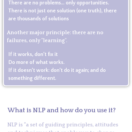
There are no problems… only opportunities.
There is not just one solution (one truth), there
are thousands of solutions
Another major principle: there are no
failures, only "learning".
If it works, don’t fix it
Do more of what works.
If it doesn’t work: don’t do it again; and do
something different.
What is NLP and how do you use it?
NLP is “a set of guiding principles, attitudes