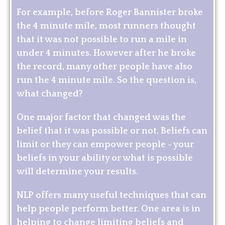
For example, before Roger Bannister broke
the 4 minute mile, most runners thought
that it was not possible to run a mile in
under 4 minutes. However after he broke
the record, many other people have also
run the 4 minute mile. So the question is,
what changed?
One major factor that changed was the
belief that it was possible or not. Beliefs can
limit or they can empower people - your
beliefs in your ability or what is possible
will determine your results.
NLP offers many useful techniques that can
help people perform better. One area is in
helping to change limiting beliefs and