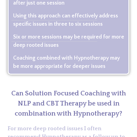
after just one session
Using this approach can effectively address
specific issues in three to six sessions
Six or more sessions may be required for more
deep rooted issues
Coaching combined with Hypnotherapy may
be more appropriate for deeper issues
Can Solution Focused Coaching with
NLP and CBT Therapy be used in
combination with Hypnotherapy?
For more deep rooted issues I often