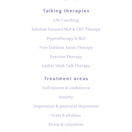
Talking therapies
Life Coaching
Solution Focused NLP & CBT Therapy
Hypnotherapy & NLP
Free Outdoor Swim Therapy
Exercise Therapy
Ladies Walk Talk Therapy
Treatment areas
Self esteem & confidence
Anxiety
Depression & postnatal depression
Fears & phobias
Stress & relaxation