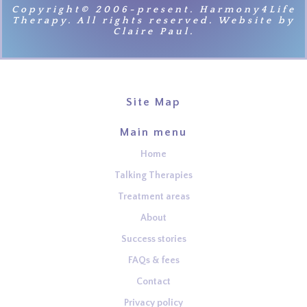
Copyright© 2006-present. Harmony4Life
Therapy. All rights reserved. Website by
Claire Paul.
Site Map
Main menu
Home
Talking Therapies
Treatment areas
About
Success stories
FAQs & fees
Contact
Privacy policy