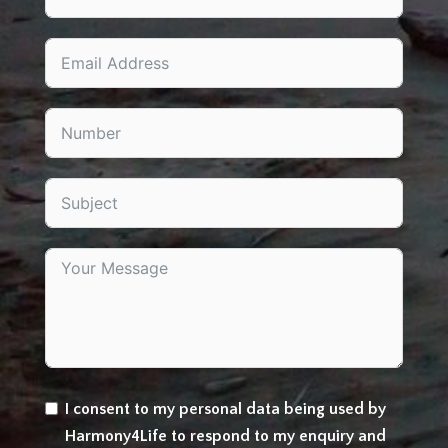
I consent to my personal data being used by
Harmony4Life to respond to my enquiry and