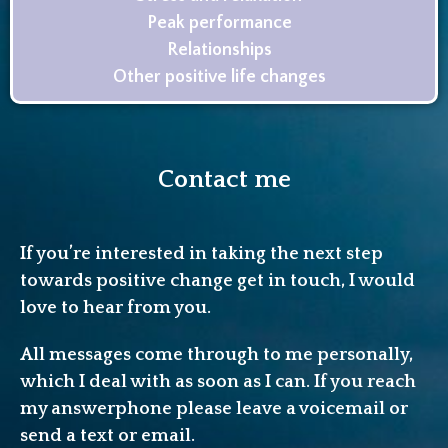
Peak performance
Relationships
Other positive life changes
Contact me
If you’re interested in taking the next step
towards positive change get in touch, I would
love to hear from you.
All messages come through to me personally,
which I deal with as soon as I can. If you reach
my answerphone please leave a voicemail or
send a text or email.