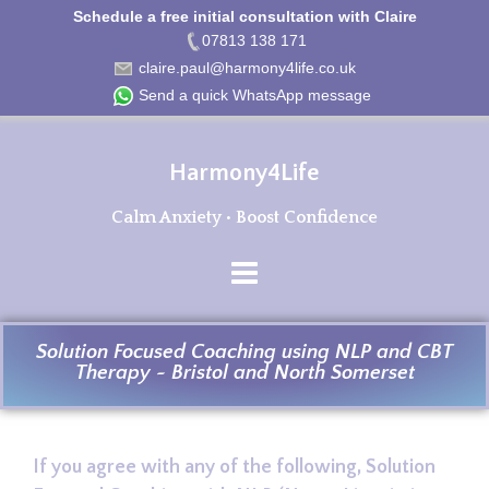
Schedule a free initial consultation with Claire
07813 138 171
claire.paul@harmony4life.co.uk
Send a quick WhatsApp message
Harmony4Life
Calm Anxiety • Boost Confidence
Solution Focused Coaching using NLP and CBT
Therapy ~ Bristol and North Somerset
If you agree with any of the following, Solution