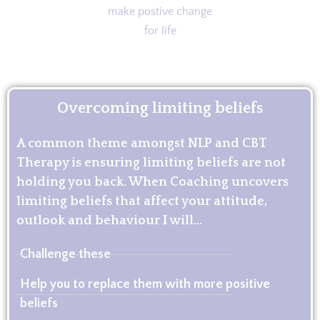
Overcoming limiting beliefs
A common theme amongst NLP and CBT
Therapy is ensuring limiting beliefs are not
holding you back. When Coaching uncovers
limiting beliefs that affect your attitude,
outlook and behaviour I will...
Challenge these
Help you to replace them with more positive
beliefs