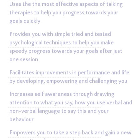
Uses the the most effective aspects of talking
therapies to help you progress towards your
goals quickly
Provides you with simple tried and tested
psychological techniques to help you make
speedy progress towards your goals after just
one session
Facilitates improvements in performance and life
by developing, empowering and challenging you
Increases self awareness through drawing
attention to what you say, how you use verbal and
non-verbal language to say this and your
behaviour
Empowers you to take a step back and gain a new