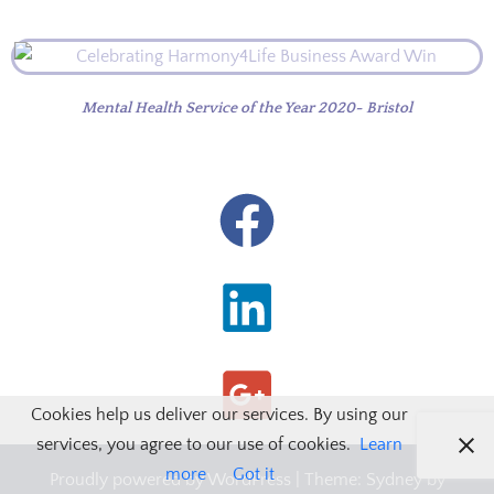
Mental Health Service of the Year 2020- Bristol
Cookies help us deliver our services. By using our
services, you agree to our use of cookies.
Learn
more
Got it
Proudly powered by WordPress
|
Theme:
Sydney
by