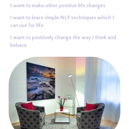
I want to make other positive life changes
I want to learn simple NLP techniques which I
can use for life
I want to positively change the way I think and
behave