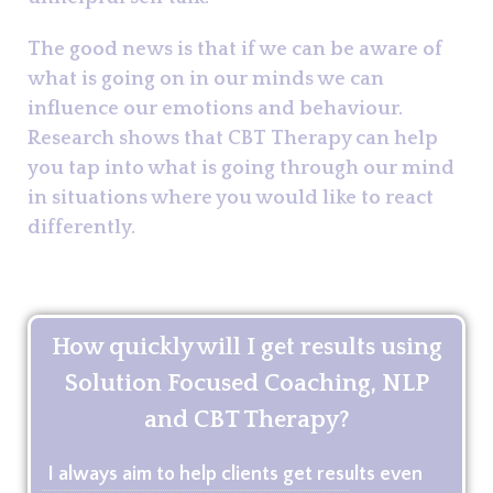
The good news is that if we can be aware of
what is going on in our minds we can
influence our emotions and behaviour.
Research shows that CBT Therapy can help
you tap into what is going through our mind
in situations where you would like to react
differently.
How quickly will I get results using
Solution Focused Coaching, NLP
and CBT Therapy?
I always aim to help clients get results even