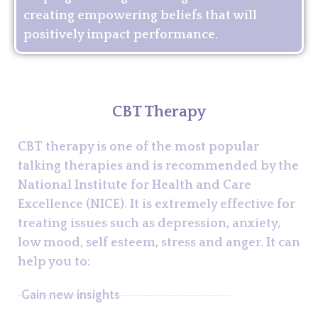
creating empowering beliefs that will
positively impact performance.
CBT Therapy
CBT therapy is one of the most popular
talking therapies and is recommended by the
National Institute for Health and Care
Excellence (NICE). It is extremely effective for
treating issues such as depression, anxiety,
low mood, self esteem, stress and anger. It can
help you to:
Gain new insights