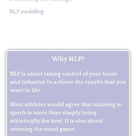
NLP modelling
Why NLP?
NLP is about taking control of your brain
and behavior to achieve the results that you
want in life.
Most athletes would agree that winning in
sports is more than simply being
athletically the best. It is also about
winning the mind game.