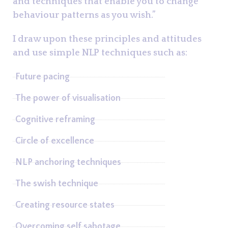
and techniques that enable you to change
behaviour patterns as you wish.”
I draw upon these principles and attitudes
and use simple NLP techniques such as:
Future pacing
The power of visualisation
Cognitive reframing
Circle of excellence
NLP anchoring techniques
The swish technique
Creating resource states
Overcoming self sabotage