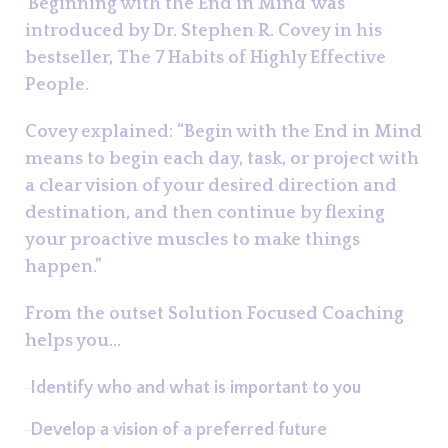
'Beginning with the End in Mind' was
introduced by Dr. Stephen R. Covey in his
bestseller, The 7 Habits of Highly Effective
People.
Covey explained: “Begin with the End in Mind
means to begin each day, task, or project with
a clear vision of your desired direction and
destination, and then continue by flexing
your proactive muscles to make things
happen.”
From the outset Solution Focused Coaching
helps you...
Identify who and what is important to you
Develop a vision of a preferred future