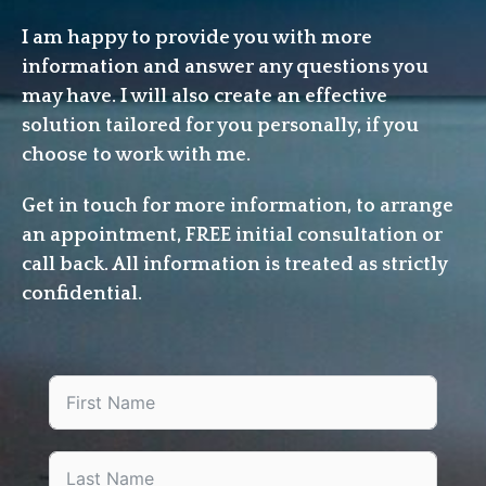
I am happy to provide you with more
information and answer any questions you
may have. I will also create an effective
solution tailored for you personally, if you
choose to work with me.
Get in touch for more information, to arrange
an appointment, FREE initial consultation or
call back. All information is treated as strictly
confidential.