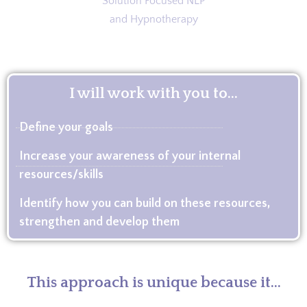
I will work with you to...
Define your goals
Increase your awareness of your internal
resources/skills
Identify how you can build on these resources,
strengthen and develop them
This approach is unique because it...