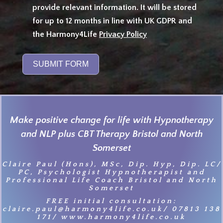
provide relevant information. It will be stored
for up to 12 months in line with UK GDPR and
the Harmony4Life
Privacy Policy
SUBMIT FORM
Make positive change for life with Hypnotherapy
and NLP plus CBT Therapy Bristol and North
Somerset
Claire Paul (Hons), MSc, Dip. Hyp, Dip. LC/
PC, Psychologist Hypnotherapist and
Professional Life Coach Bristol and North
Somerset
FREE initial consultation:
claire.paul@harmony4life.co.uk/ 07813 138
171/ www.harmony4life.co.uk