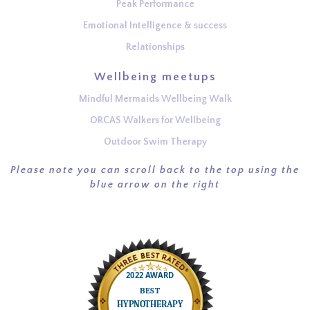
Peak Performance
Emotional Intelligence & success
Relationships
Wellbeing meetups
Mindful Mermaids Wellbeing Walk
ORCAS Walkers for Wellbeing
Outdoor Swim Therapy
Please note you can scroll back to the top using the
blue arrow on the right