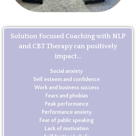
Solution Focused Coaching with NLP
and CBT Therapy can positively
impact...
Social anxiety
Self esteem and confidence
Work and business success
Fears and phobias
Peak performance
Performance anxiety
Fear of public speaking
Lack of motivation