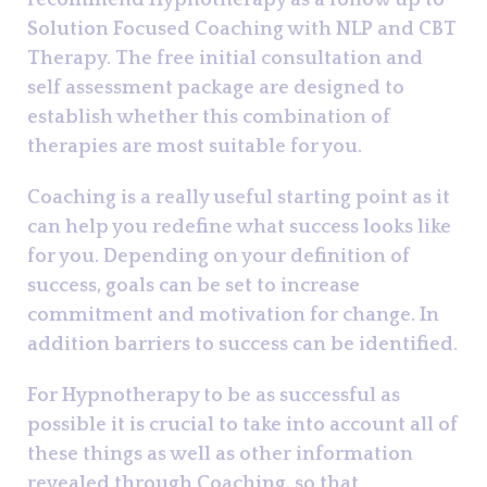
recommend Hypnotherapy as a follow up to
Solution Focused Coaching with NLP and CBT
Therapy. The free initial consultation and
self assessment package are designed to
establish whether this combination of
therapies are most suitable for you.
Coaching is a really useful starting point as it
can help you redefine what success looks like
for you. Depending on your definition of
success, goals can be set to increase
commitment and motivation for change. In
addition barriers to success can be identified.
For Hypnotherapy to be as successful as
possible it is crucial to take into account all of
these things as well as other information
revealed through Coaching, so that