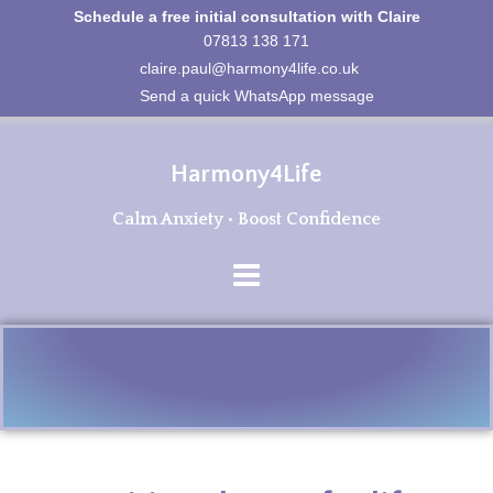
Schedule a free initial consultation with Claire
07813 138 171
claire.paul@harmony4life.co.uk
Send a quick WhatsApp message
Harmony4Life
Calm Anxiety • Boost Confidence