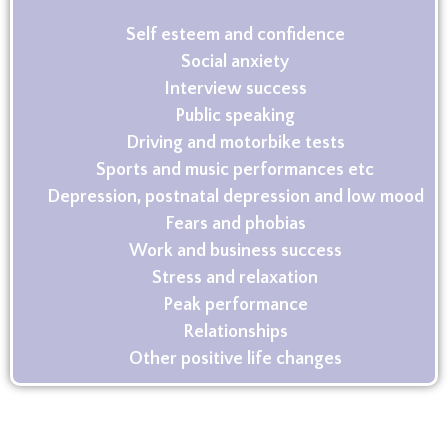
Self esteem and confidence
Social anxiety
Interview success
Public speaking
Driving and motorbike tests
Sports and music performances etc
Depression, postnatal depression and low mood
Fears and phobias
Work and business success
Stress and relaxation
Peak performance
Relationships
Other positive life changes