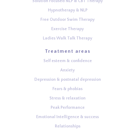
Solution Focused NLP & CBT Therapy
Hypnotherapy & NLP
Free Outdoor Swim Therapy
Exercise Therapy
Ladies Walk Talk Therapy
Treatment areas
Self esteem & confidence
Anxiety
Depression & postnatal depression
Fears & phobias
Stress & relaxation
Peak Performance
Emotional Intelligence & success
Relationships