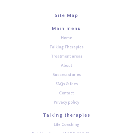
Site Map
Main menu
Home
Talking Therapies
Treatment areas
About
Success stories
FAQs & fees
Contact
Privacy policy
Talking therapies
Life Coaching