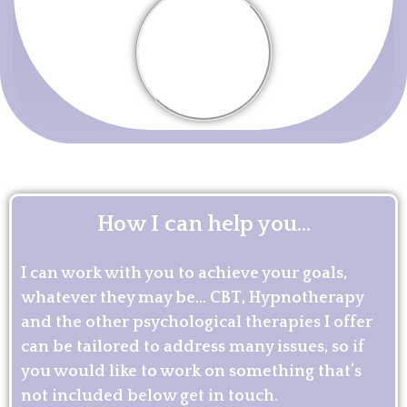
How I can help you...
I can work with you to achieve your goals,
whatever they may be… CBT, Hypnotherapy
and the other psychological therapies I offer
can be tailored to address many issues, so if
you would like to work on something that’s
not included below get in touch.