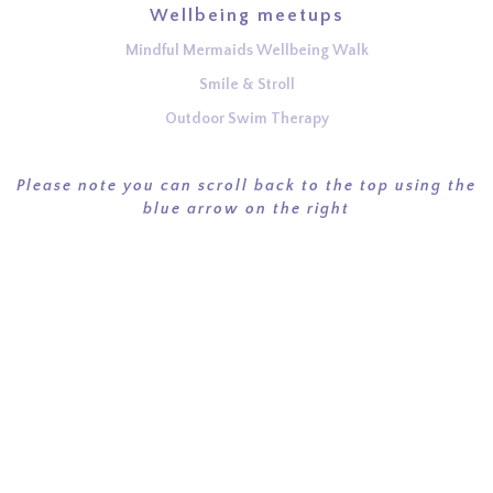
Wellbeing meetups
Mindful Mermaids Wellbeing Walk
Smile & Stroll
Outdoor Swim Therapy
Please note you can scroll back to the top using the
blue arrow on the right