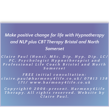
Make positive change for life with Hypnotherapy
and NLP plus CBT Therapy Bristol and North
Somerset
Claire Paul (Hons), MSc, Dip. Hyp, Dip. LC/
PC, Psychologist Hypnotherapist and
Professional Life Coach Bristol and North
Somerset
FREE initial consultation:
claire.paul@harmony4life.co.uk/ 07813 138
171/ www.harmony4life.co.uk
Copyright© 2006-present. Harmony4Life
Therapy. All rights reserved. Website by
Claire Paul.