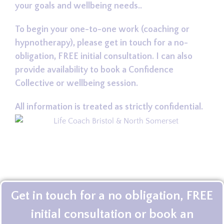
your goals and wellbeing needs..
To begin your one-to-one work (coaching or
hypnotherapy), please get in touch for a no-
obligation, FREE initial consultation. I can also
provide availability to book a Confidence
Collective or wellbeing session.
All information is treated as strictly confidential.
Get in touch for a no obligation, FREE
initial consultation or book an