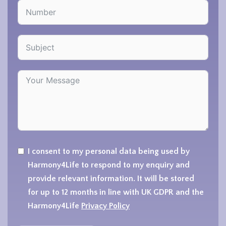
I consent to my personal data being used by
Harmony4Life to respond to my enquiry and
provide relevant information. It will be stored
for up to 12 months in line with UK GDPR and the
Harmony4Life
Privacy Policy