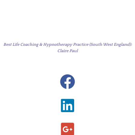
Best Life Coaching & Hypnotherapy Practice (South West England):
Claire Paul