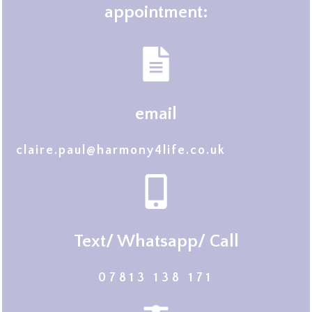
appointment:
email
claire.paul@harmony4life.co.uk
Text/ Whatsapp/ Call
07813 138 171