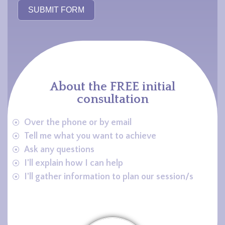
SUBMIT FORM
About the FREE initial
consultation
Over the phone or by email
Tell me what you want to achieve
Ask any questions
I'll explain how I can help
I'll gather information to plan our session/s