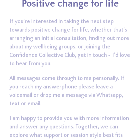
Positive change for life
If you’re interested in taking the next step
towards positive change for life, whether that’s
arranging an initial consultation, finding out more
about my wellbeing groups, or joining the
Confidence Collective Club, get in touch ~ I’d love
to hear from you.
All messages come through to me personally. If
you reach my answerphone please leave a
voicemail or drop me a message via Whatsapp,
text or email.
I am happy to provide you with more information
and answer any questions. Together, we can
explore what support or session style best fits