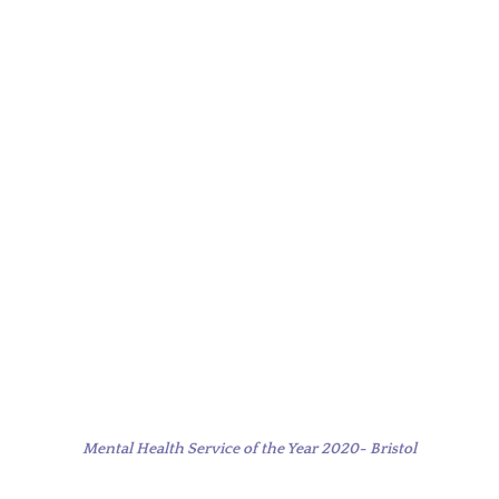
Mental Health Service of the Year 2020- Bristol