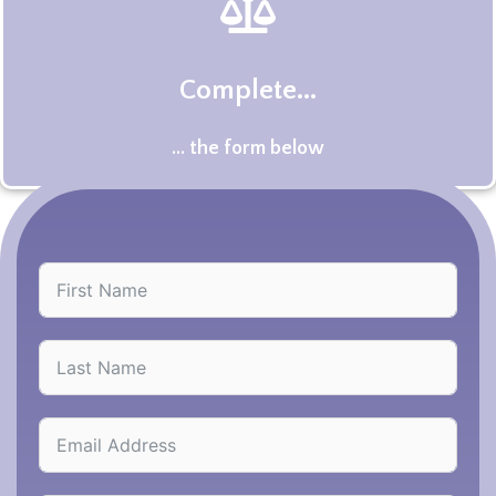
Complete...
... the form below